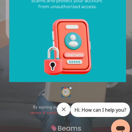
Sign In
Version
1.1.75
By signing in, I hereby agree to the
terms & conditions and privacy policy